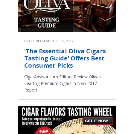
PRESS RELEASE
OCT 19, 2017
'The Essential Oliva Cigars
Tasting Guide' Offers Best
Consumer Picks
CigarAdvisor.com Editors Review Oliva's
Leading Premium Cigars in New 2017
Report