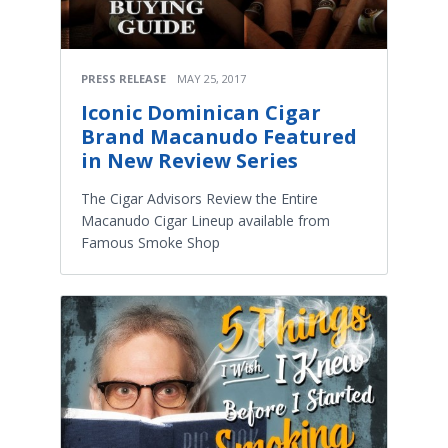
PRESS RELEASE
MAY 25, 2017
Iconic Dominican Cigar
Brand Macanudo Featured
in New Review Series
The Cigar Advisors Review the Entire
Macanudo Cigar Lineup available from
Famous Smoke Shop