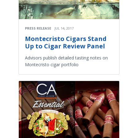
PRESS RELEASE
JUL 14, 2017
Montecristo Cigars Stand
Up to Cigar Review Panel
Advisors publish detailed tasting notes on
Montecristo cigar portfolio