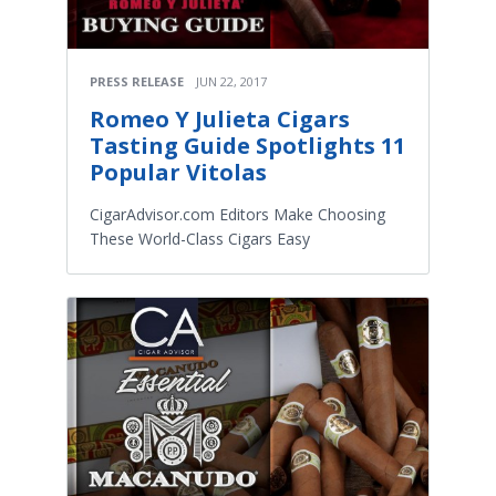
PRESS RELEASE
JUN 22, 2017
Romeo Y Julieta Cigars
Tasting Guide Spotlights 11
Popular Vitolas
CigarAdvisor.com Editors Make Choosing
These World-Class Cigars Easy