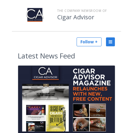
THE COMPANY NEWSROOM OF
Cigar Advisor
Follow +
Latest
News Feed