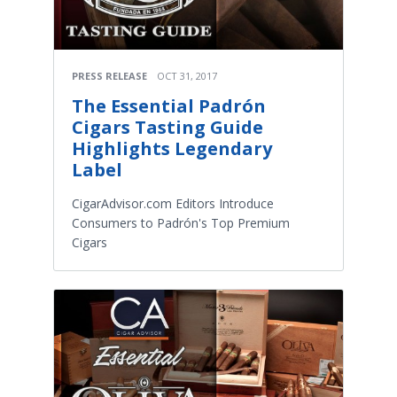
PRESS RELEASE
OCT 31, 2017
The Essential Padrón
Cigars Tasting Guide
Highlights Legendary
Label
CigarAdvisor.com Editors Introduce
Consumers to Padrón's Top Premium
Cigars