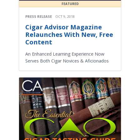
FEATURED
PRESS RELEASE
OCT 9, 2018
Cigar Advisor Magazine
Relaunches With New, Free
Content
An Enhanced Learning Experience Now
Serves Both Cigar Novices & Aficionados