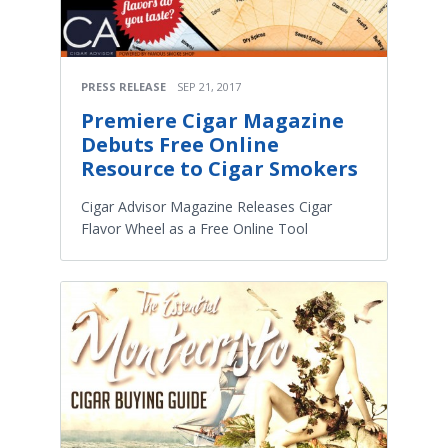
PRESS RELEASE
SEP 21, 2017
Premiere Cigar Magazine
Debuts Free Online
Resource to Cigar Smokers
Cigar Advisor Magazine Releases Cigar
Flavor Wheel as a Free Online Tool