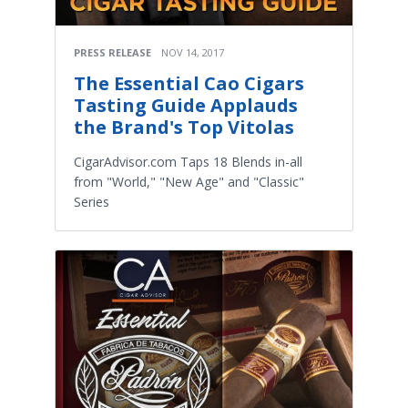
PRESS RELEASE
NOV 14, 2017
The Essential Cao Cigars
Tasting Guide Applauds
the Brand's Top Vitolas
CigarAdvisor.com Taps 18 Blends in-all
from "World," "New Age" and "Classic"
Series