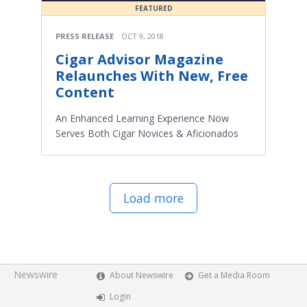
FEATURED
PRESS RELEASE
OCT 9, 2018
Cigar Advisor Magazine
Relaunches With New, Free
Content
An Enhanced Learning Experience Now
Serves Both Cigar Novices & Aficionados
Load more
Newswire
About Newswire
Get a Media Room
Login