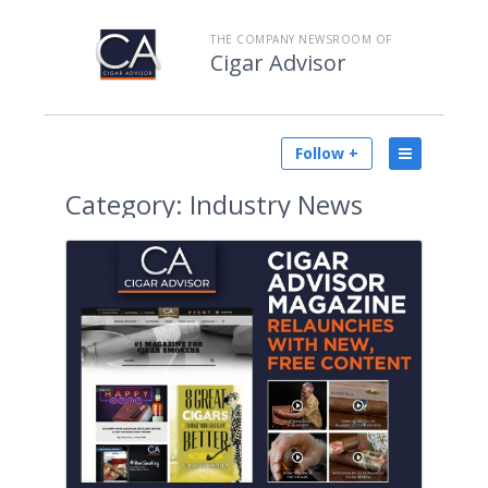
THE COMPANY NEWSROOM OF
Cigar Advisor
Follow +
Category:
Industry News