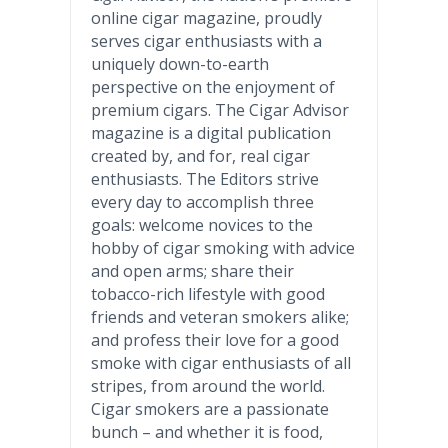
online cigar magazine, proudly
serves cigar enthusiasts with a
uniquely down-to-earth
perspective on the enjoyment of
premium cigars. The Cigar Advisor
magazine is a digital publication
created by, and for, real cigar
enthusiasts. The Editors strive
every day to accomplish three
goals: welcome novices to the
hobby of cigar smoking with advice
and open arms; share their
tobacco-rich lifestyle with good
friends and veteran smokers alike;
and profess their love for a good
smoke with cigar enthusiasts of all
stripes, from around the world.
Cigar smokers are a passionate
bunch – and whether it is food,