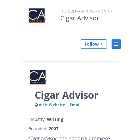
THE COMPANY NEWSROOM OF
Cigar Advisor
Follow +
Cigar Advisor
Visit Website
Email
Industry:
Writing
Founded:
2007
Cigar Advisor
, the nation’s premiere